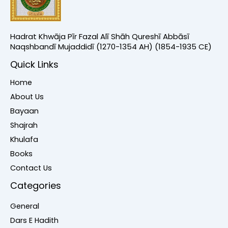
Hadrat Khwāja Pīr Fazal Alī Shāh Qureshī Abbāsī
Naqshbandī Mujaddidī (1270-1354 AH) (1854-1935 CE)
Quick Links
Home
About Us
Bayaan
Shajrah
Khulafa
Books
Contact Us
Categories
General
Dars E Hadith