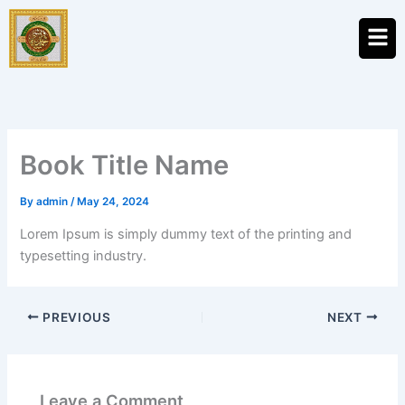
Skip
Men
to
content
Book Title Name
By
admin
/
May 24, 2024
Lorem Ipsum is simply dummy text of the printing and
typesetting industry.
PREVIOUS
NEXT
Leave a Comment