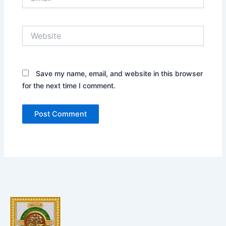
Website
Save my name, email, and website in this browser
for the next time I comment.