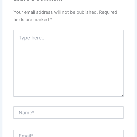
Your email address will not be published.
Required
fields are marked
*
Type
here..
Name*
Email*