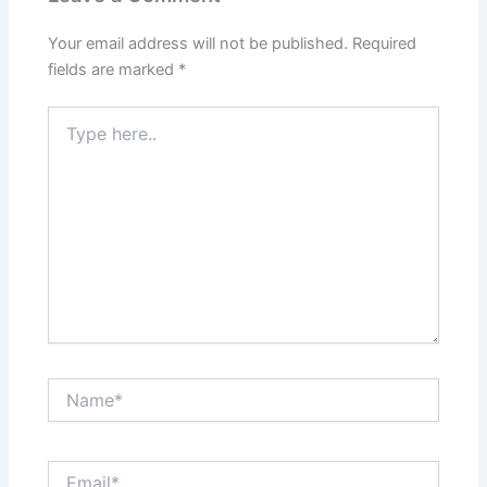
Your email address will not be published.
Required
fields are marked
*
Type
here..
Name*
Email*