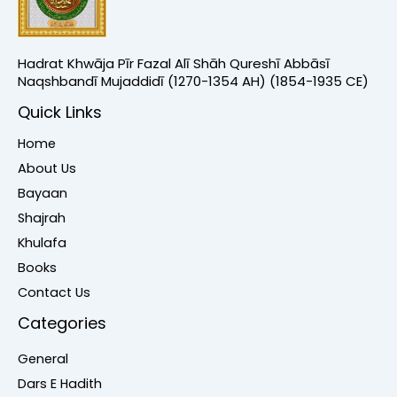
Hadrat Khwāja Pīr Fazal Alī Shāh Qureshī Abbāsī
Naqshbandī Mujaddidī (1270-1354 AH) (1854-1935 CE)
Quick Links
Home
About Us
Bayaan
Shajrah
Khulafa
Books
Contact Us
Categories
General
Dars E Hadith