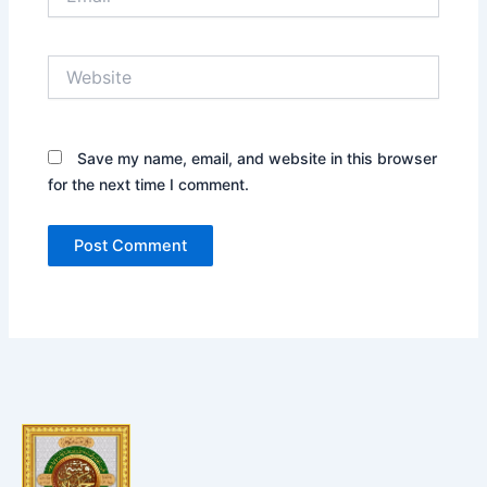
Website
Save my name, email, and website in this browser
for the next time I comment.