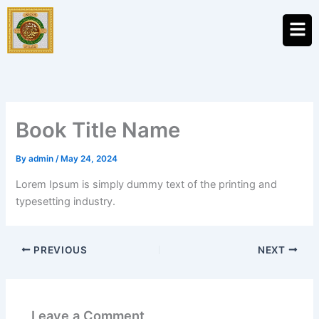
Skip
Men
to
content
Book Title Name
By
admin
/
May 24, 2024
Lorem Ipsum is simply dummy text of the printing and
typesetting industry.
PREVIOUS
NEXT
Leave a Comment