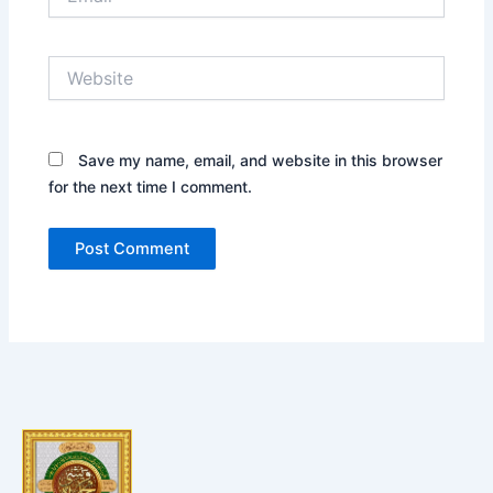
Website
Save my name, email, and website in this browser
for the next time I comment.