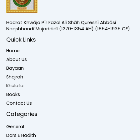
Hadrat Khwāja Pīr Fazal Alī Shāh Qureshī Abbāsī
Naqshbandī Mujaddidī (1270-1354 AH) (1854-1935 CE)
Quick Links
Home
About Us
Bayaan
Shajrah
Khulafa
Books
Contact Us
Categories
General
Dars E Hadith