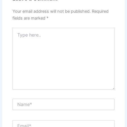
Your email address will not be published.
Required
fields are marked
*
Type
here..
Name*
Email*