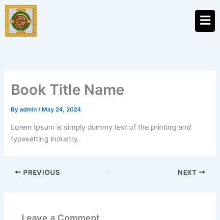
Skip
Men
to
content
Book Title Name
By
admin
/
May 24, 2024
Lorem Ipsum is simply dummy text of the printing and
typesetting industry.
PREVIOUS
NEXT
Leave a Comment