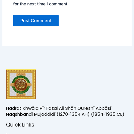
for the next time I comment.
Hadrat Khwāja Pīr Fazal Alī Shāh Qureshī Abbāsī
Naqshbandī Mujaddidī (1270-1354 AH) (1854-1935 CE)
Quick Links