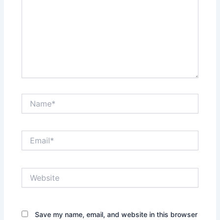
Name*
Email*
Website
Save my name, email, and website in this browser