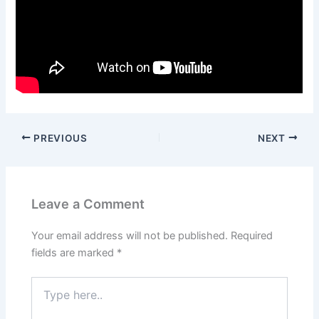
PREVIOUS
NEXT
Leave a Comment
Your email address will not be published.
Required
fields are marked
*
Type
here..