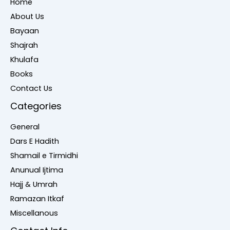
Home
About Us
Bayaan
Shajrah
Khulafa
Books
Contact Us
Categories
General
Dars E Hadith
Shamail e Tirmidhi
Anunual Ijtima
Hajj & Umrah
Ramazan Itkaf
Miscellanous